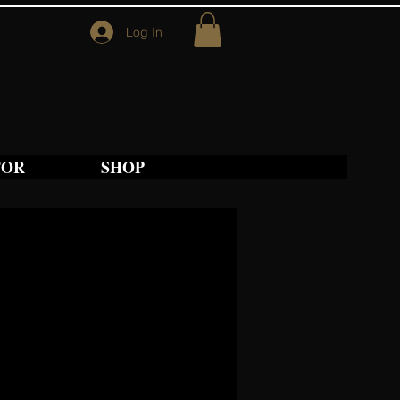
Log In
TOR
SHOP