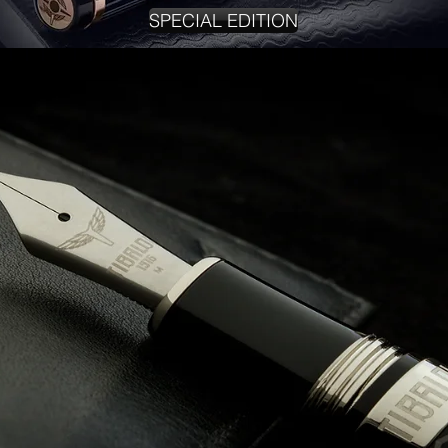
SPECIAL EDITION