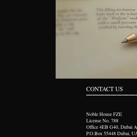
________
CONTACT US
Noble House FZE
License No. 788
Office 4EB G40, Dubai A
P.O.Box 55448 Dubai, U