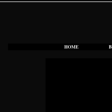
HOME
B