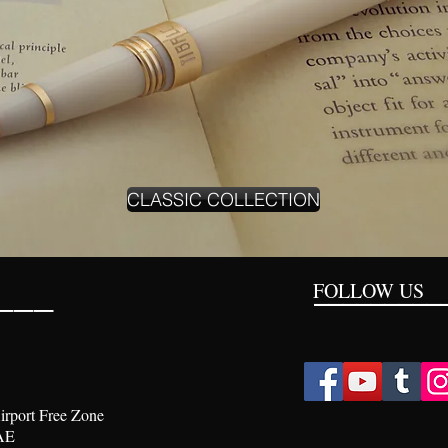
CLASSIC COLLECTION
___
FOLLOW US
_________
irport Free Zone
AE