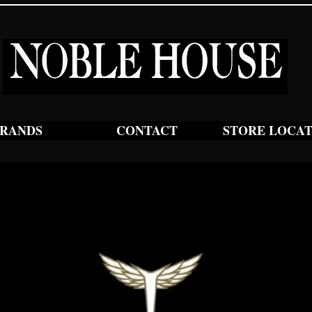
RANDS
CONTACT
STORE LOCA