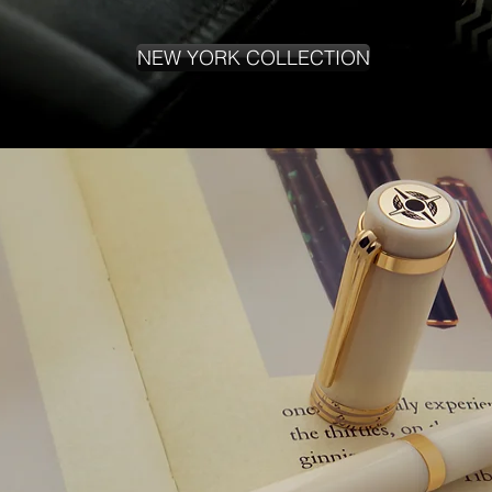
NEW YORK COLLECTION