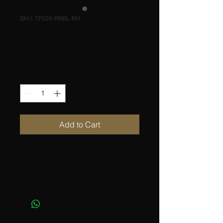
SKU: TP024-RBBL-RH
TP024-RBBL-RH
Price
Quantity
*
Add to Cart
TIBALDI NEW YORK PEN
New York Rollerball, Blue Rhoduim
Resin with metal materials
Colors; Black, Blue, Ivory, Brown
Platings; Rhodium, Yellow gold,