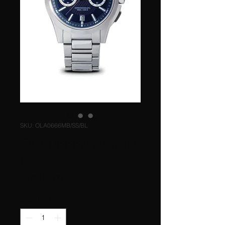
SKU: OLA0666MB/SS/BL
OLA0666MB/SS/B
L
Price
Quantity
*