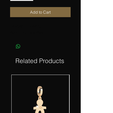
Add to Cart
LANCASTER WATCH
Apollo Big Date Watch
Related Products